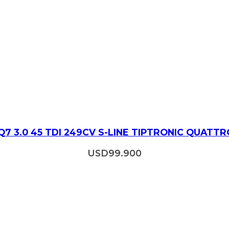
Q7 3.0 45 TDI 249CV S-LINE TIPTRONIC QUATTR
USD
99.900