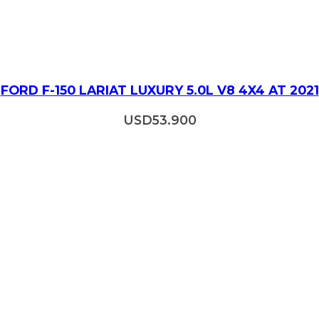
FORD F-150 LARIAT LUXURY 5.0L V8 4X4 AT 2021
USD
53.900