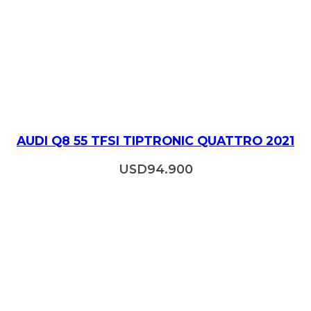
AUDI Q8 55 TFSI TIPTRONIC QUATTRO 2021
USD
94.900