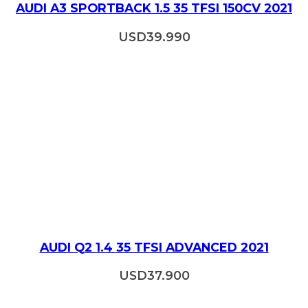
AUDI A3 SPORTBACK 1.5 35 TFSI 150CV 2021
USD
39.990
AUDI Q2 1.4 35 TFSI ADVANCED 2021
USD
37.900