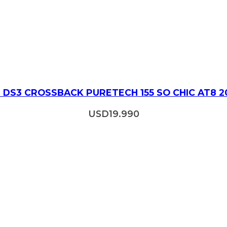
 DS3 CROSSBACK PURETECH 155 SO CHIC AT8 2
USD
19.990