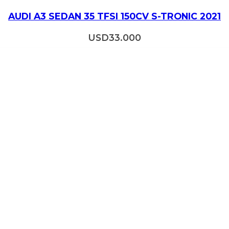
AUDI A3 SEDAN 35 TFSI 150CV S-TRONIC 2021
USD
33.000