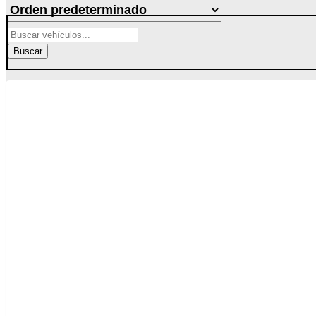
Buscar