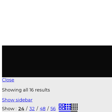
Close
Showing all 16 results
Show sidebar
Show
24
32
48
56