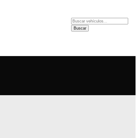
NDER
SUCURSALES
Buscar